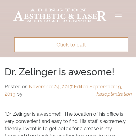
Toggle
navigat
Click to call
Dr. Zelinger is awesome!
Posted on
November 24, 2017
Edited September 19,
2019
by
hasoptimization
“Dr. Zelinger is awesome!!! The location of his office is
very convenient and easy to find. His staff is extremely
friendly. I went in to get botox for a crease in my
forehead (I go back for another treatment in a few