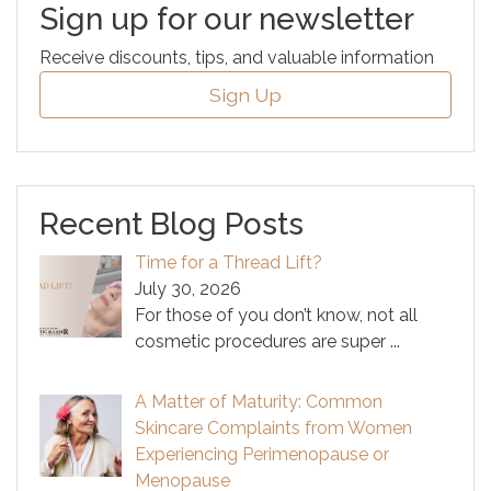
Sign up for our newsletter
Receive discounts, tips, and valuable information
Sign Up
Recent Blog Posts
Time for a Thread Lift?
July 30, 2026
For those of you don’t know, not all
cosmetic procedures are super
...
A Matter of Maturity: Common
Skincare Complaints from Women
Experiencing Perimenopause or
Menopause