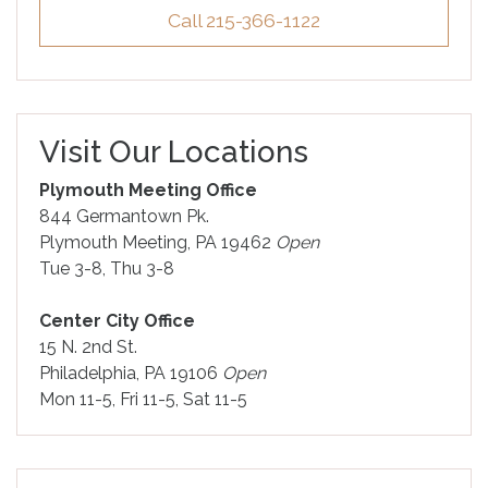
Call 215-366-1122
Visit Our Locations
Plymouth Meeting Office
844 Germantown Pk.
Plymouth Meeting, PA 19462
Open
Tue 3-8, Thu 3-8
Center City Office
15 N. 2nd St.
Philadelphia, PA 19106
Open
Mon 11-5, Fri 11-5, Sat 11-5