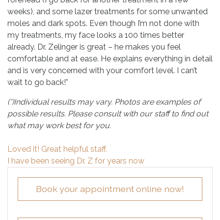
weeks), and some lazer treatments for some unwanted
moles and dark spots. Even though I’m not done with
my treatments, my face looks a 100 times better
already. Dr. Zelinger is great – he makes you feel
comfortable and at ease. He explains everything in detail
and is very concerned with your comfort level. I can’t
wait to go back!”
(*)Individual results may vary. Photos are examples of
possible results. Please consult with our staff to find out
what may work best for you.
Post
Loved it! Great helpful staff.
navigation
I have been seeing Dr. Z for years now
Book your appointment online now!