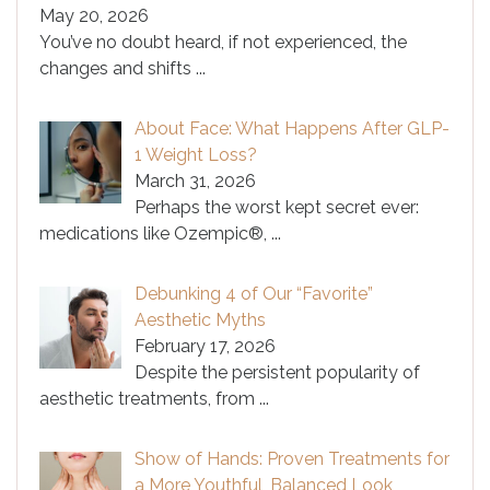
May 20, 2026
You’ve no doubt heard, if not experienced, the
changes and shifts
...
About Face: What Happens After GLP-
1 Weight Loss?
March 31, 2026
Perhaps the worst kept secret ever:
medications like Ozempic®,
...
Debunking 4 of Our “Favorite”
Aesthetic Myths
February 17, 2026
Despite the persistent popularity of
aesthetic treatments, from
...
Show of Hands: Proven Treatments for
a More Youthful, Balanced Look