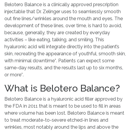
Belotero Balance is a clinically approved prescription
injectable that Dr. Zelinger uses to seamlessly smooth
out fine lines/wrinkles around the mouth and eyes. The
development of these lines, over time, is hard to avoid,
because, generally, they are created by everyday
activities – like eating, talking, and smiling. This
hyaluronic acid will integrate directly into the patient’s
skin, recreating the appearance of youthful, smooth skin,
with minimal downtime*. Patients can expect some
same-day results, and the results last up to six months,
or more*.
What is Belotero Balance?
Belotero Balance is a hyaluronic acid filler approved by
the FDA in 2011 that is meant to be used to fill in areas
where volume has been lost. Belotero Balance is meant
to treat moderate-to-severe etched-in lines and
wrinkles, most notably around the lips and above the