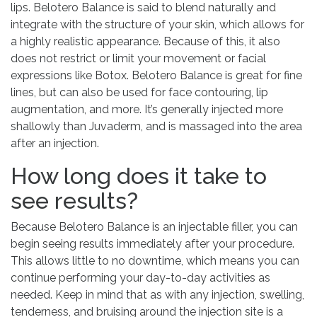
lips. Belotero Balance is said to blend naturally and
integrate with the structure of your skin, which allows for
a highly realistic appearance. Because of this, it also
does not restrict or limit your movement or facial
expressions like Botox. Belotero Balance is great for fine
lines, but can also be used for face contouring, lip
augmentation, and more. It’s generally injected more
shallowly than Juvaderm, and is massaged into the area
after an injection.
How long does it take to
see results?
Because Belotero Balance is an injectable filler, you can
begin seeing results immediately after your procedure.
This allows little to no downtime, which means you can
continue performing your day-to-day activities as
needed. Keep in mind that as with any injection, swelling,
tenderness, and bruising around the injection site is a