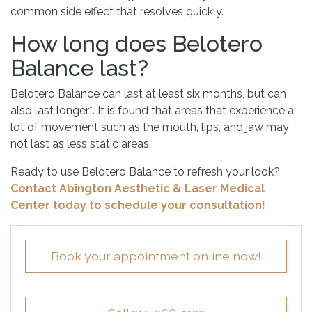
common side effect that resolves quickly.
How long does Belotero
Balance last?
Belotero Balance can last at least six months, but can
also last longer*. It is found that areas that experience a
lot of movement such as the mouth, lips, and jaw may
not last as less static areas.
Ready to use Belotero Balance to refresh your look?
Contact Abington Aesthetic & Laser Medical
Center today to schedule your consultation!
Book your appointment online now!