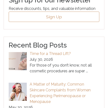
Sign up for our newsletter
Receive discounts, tips, and valuable information
Sign Up
Recent Blog Posts
Time for a Thread Lift?
July 30, 2026
For those of you don’t know, not all
cosmetic procedures are super
...
A Matter of Maturity: Common
Skincare Complaints from Women
Experiencing Perimenopause or
Menopause
May 20, 2026