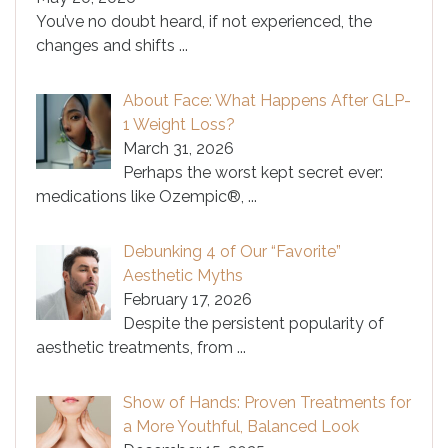
You’ve no doubt heard, if not experienced, the
changes and shifts
...
About Face: What Happens After GLP-
1 Weight Loss?
March 31, 2026
Perhaps the worst kept secret ever:
medications like Ozempic®,
...
Debunking 4 of Our “Favorite”
Aesthetic Myths
February 17, 2026
Despite the persistent popularity of
aesthetic treatments, from
...
Show of Hands: Proven Treatments for
a More Youthful, Balanced Look