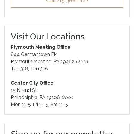
Call 215-366-1122
Visit Our Locations
Plymouth Meeting Office
844 Germantown Pk.
Plymouth Meeting, PA 19462
Open
Tue 3-8, Thu 3-8
Center City Office
15 N. 2nd St.
Philadelphia, PA 19106
Open
Mon 11-5, Fri 11-5, Sat 11-5